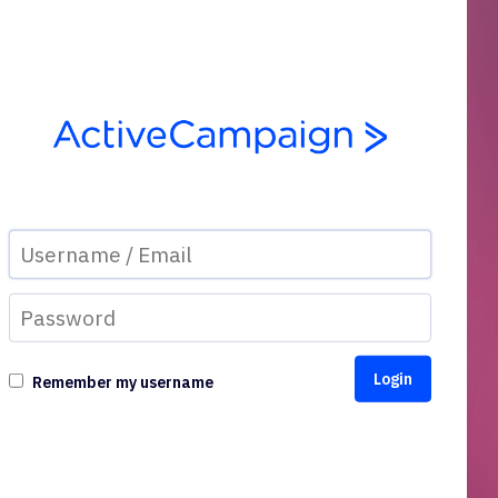
Remember my username